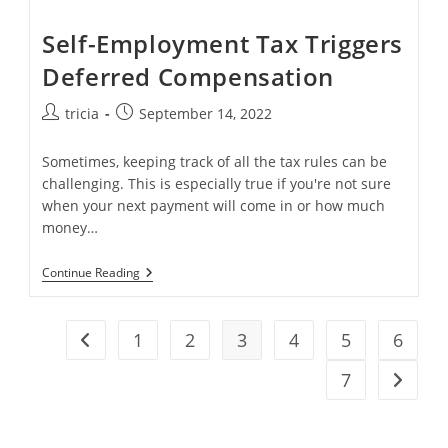
Self-Employment Tax Triggers
Deferred Compensation
Post
Post
tricia
September 14, 2022
author:
published:
Sometimes, keeping track of all the tax rules can be
challenging. This is especially true if you're not sure
when your next payment will come in or how much
money…
Self-
Continue Reading
Employment
Tax
Triggers
Deferred
1
2
3
4
5
6
Go to the previous page
Compensation
7
Go to t