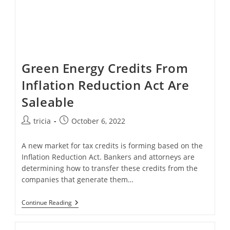
Green Energy Credits From
Inflation Reduction Act Are
Saleable
Post
Post
tricia
October 6, 2022
author:
published:
A new market for tax credits is forming based on the
Inflation Reduction Act. Bankers and attorneys are
determining how to transfer these credits from the
companies that generate them…
Green
Continue Reading
Energy
Credits
From