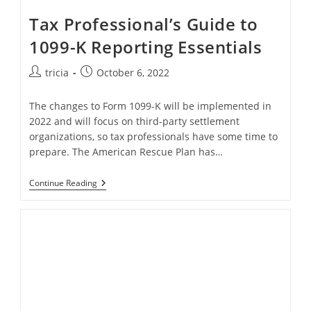
Tax Professional’s Guide to
1099-K Reporting Essentials
Post
Post
tricia
October 6, 2022
author:
published:
The changes to Form 1099-K will be implemented in
2022 and will focus on third-party settlement
organizations, so tax professionals have some time to
prepare. The American Rescue Plan has…
Tax
Continue Reading
Professional’s
Guide
To
1099-
K
Reporting
Essentials