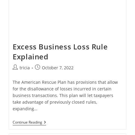
Excess Business Loss Rule
Explained
Post
Post
tricia
October 7, 2022
author:
published:
The American Rescue Plan has provisions that allow
for the disallowance of losses incurred in certain
business transactions. This plan will let taxpayers
take advantage of previously closed rules,
expanding…
Excess
Continue Reading
Business
Loss