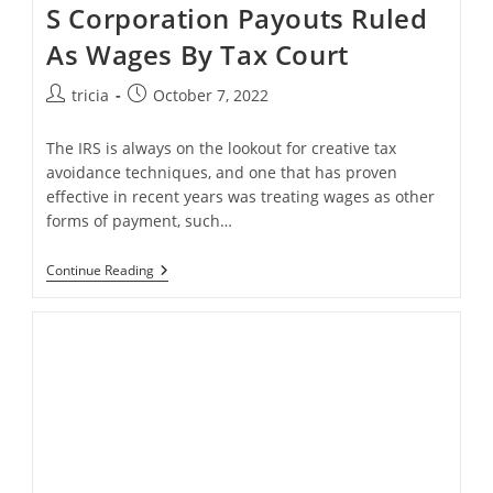
S Corporation Payouts Ruled
As Wages By Tax Court
Post
Post
tricia
October 7, 2022
author:
published:
The IRS is always on the lookout for creative tax
avoidance techniques, and one that has proven
effective in recent years was treating wages as other
forms of payment, such…
S
Continue Reading
Corporation
Payouts
Ruled
As
Wages
By
Tax
Court