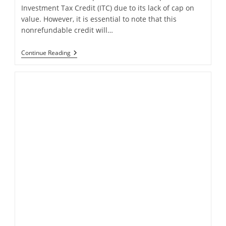
Investment Tax Credit (ITC) due to its lack of cap on
value. However, it is essential to note that this
nonrefundable credit will…
Tax
Continue Reading
Professional’s
Guide
To
The
Solar
Power
Tax
Credit