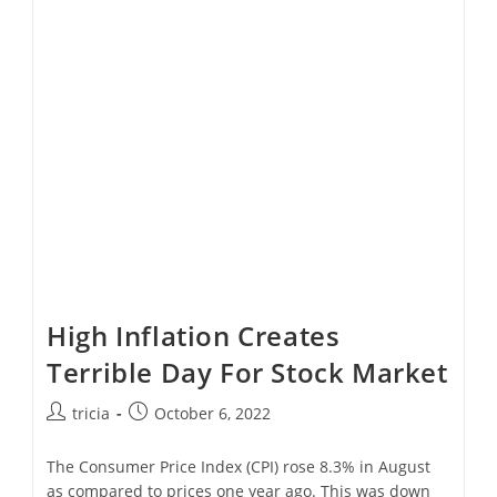
Inflation
Reduction
Act
Are
Saleable
High Inflation Creates
Terrible Day For Stock Market
Post
Post
tricia
October 6, 2022
author:
published:
The Consumer Price Index (CPI) rose 8.3% in August
as compared to prices one year ago. This was down