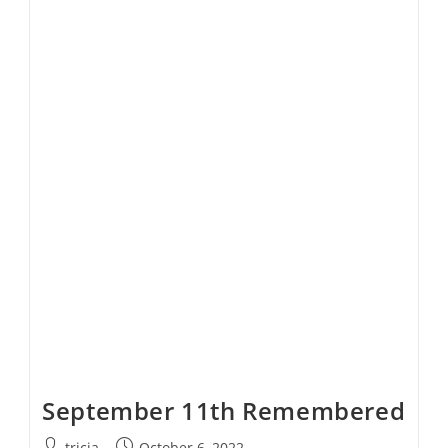
Rule
Explained
September 11th Remembered
Post
Post
tricia
October 6, 2022