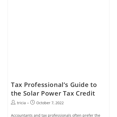
Loan
Payments
Extended
By
SBA
Tax Professional’s Guide to
the Solar Power Tax Credit
Post
Post
tricia
October 7, 2022
author:
published:
Accountants and tax professionals often prefer the