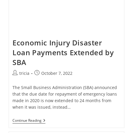
Economic Injury Disaster
Loan Payments Extended by
SBA
Post
Post
tricia
October 7, 2022
author:
published:
The Small Business Administration (SBA) announced
that the due date for repayment of emergency loans
made in 2020 is now extended to 24 months from
when it was issued, instead…
Economic
Continue Reading
Injury
Disaster