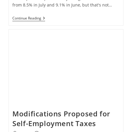
from 8.5% in July and 9.1% in June, but that's not…
High
Continue Reading
Inflation
Creates
Terrible
Day
For
Stock
Market
Modifications Proposed for
Self-Employment Taxes