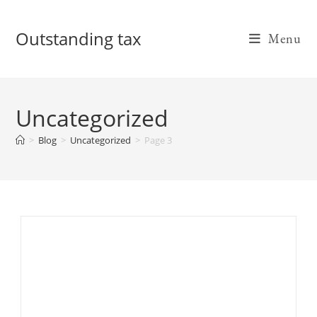
Skip
to
Outstanding tax
Menu
content
Uncategorized
>
Blog
>
Uncategorized
>
Page 3