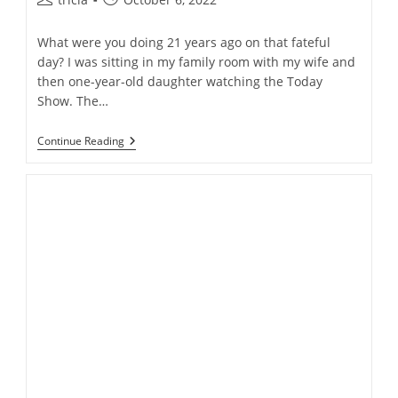
author:
published:
What were you doing 21 years ago on that fateful
day? I was sitting in my family room with my wife and
then one-year-old daughter watching the Today
Show. The…
September
Continue Reading
11th
Remembered