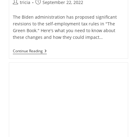
Post
Post
tricia
September 22, 2022
author:
published:
The Biden administration has proposed significant
revisions to the self-employment tax rules in "The
Green Book." Here's what you need to know about
these changes and how they could impact…
Modifications
Continue Reading
Proposed
For
Self-
Employment
Taxes