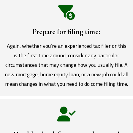
Prepare for filing time:
Again, whether you’re an experienced tax filer or this
is the first time around, consider any particular
circumstances that may change how you usually file. A
new mortgage, home equity loan, or a new job could all
mean changes in what you need to do come filing time.