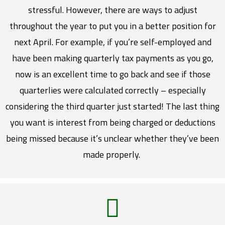
stressful. However, there are ways to adjust
throughout the year to put you in a better position for
next April. For example, if you’re self-employed and
have been making quarterly tax payments as you go,
now is an excellent time to go back and see if those
quarterlies were calculated correctly – especially
considering the third quarter just started! The last thing
you want is interest from being charged or deductions
being missed because it’s unclear whether they’ve been
made properly.