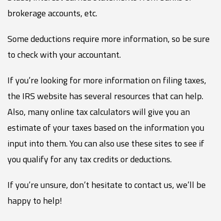
brokerage accounts, etc.
Some deductions require more information, so be sure
to check with your accountant.
If you’re looking for more information on filing taxes,
the IRS website has several resources that can help.
Also, many online tax calculators will give you an
estimate of your taxes based on the information you
input into them. You can also use these sites to see if
you qualify for any tax credits or deductions.
If you’re unsure, don’t hesitate to contact us, we’ll be
happy to help!