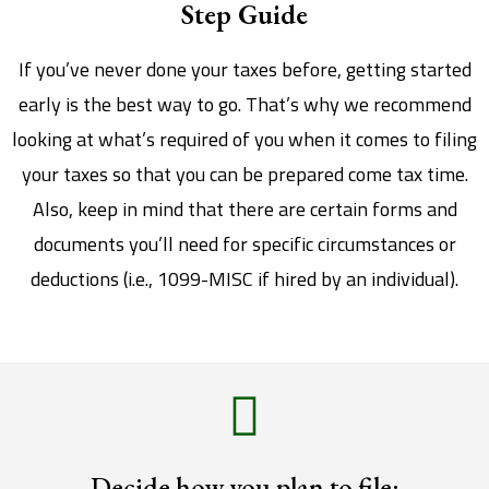
Step Guide
If you’ve never done your taxes before, getting started
early is the best way to go. That’s why we recommend
looking at what’s required of you when it comes to filing
your taxes so that you can be prepared come tax time.
Also, keep in mind that there are certain forms and
documents you’ll need for specific circumstances or
deductions (i.e., 1099-MISC if hired by an individual).
Decide how you plan to file: