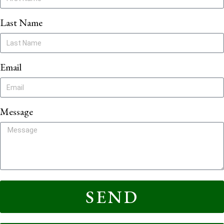
Last Name
Email
Message
SEND