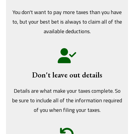
You don't want to pay more taxes than you have
to, but your best bet is always to claim all of the
available deductions.
Don't leave out details
Details are what make your taxes complete. So
be sure to include all of the information required
of you when filing your taxes.