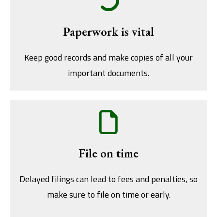
Paperwork is vital
Keep good records and make copies of all your
important documents.
File on time
Delayed filings can lead to fees and penalties, so
make sure to file on time or early.