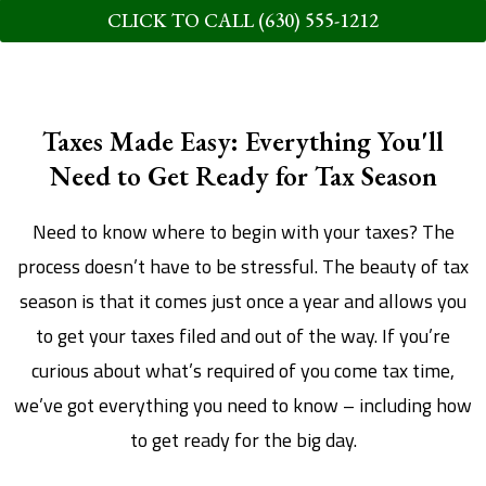
CLICK TO CALL (630) 555-1212
Taxes Made Easy: Everything You'll
Need to Get Ready for Tax Season
Need to know where to begin with your taxes? The
process doesn’t have to be stressful. The beauty of tax
season is that it comes just once a year and allows you
to get your taxes filed and out of the way. If you’re
curious about what’s required of you come tax time,
we’ve got everything you need to know – including how
to get ready for the big day.