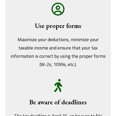
Use proper forms
Maximize your deductions, minimize your
taxable income and ensure that your tax
information is correct by using the proper forms
(W-2s, 1099s, etc.).
Be aware of deadlines
The tax deadline is April 15, so be sure to file