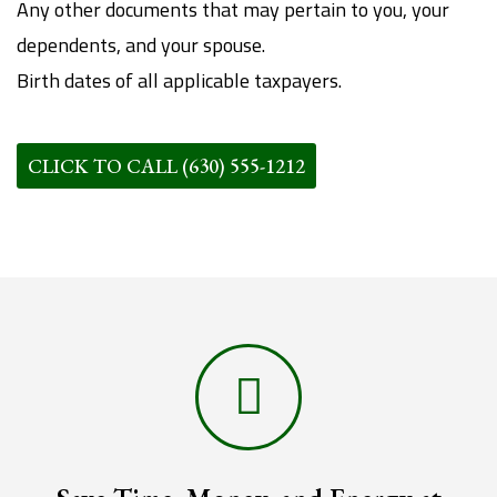
Any other documents that may pertain to you, your
dependents, and your spouse.
Birth dates of all applicable taxpayers.
CLICK TO CALL (630) 555-1212