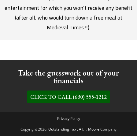
entertainment for which you won’t receive any benefit
(after all, who would turn down a free meal at
Medieval Times?!).
Take the guesswork out of your
financials
CLICK TO CALL (630) 555-1212
Privacy Policy
Copyright 2026,
Outstanding Tax
,
A J.T. Moore
Company