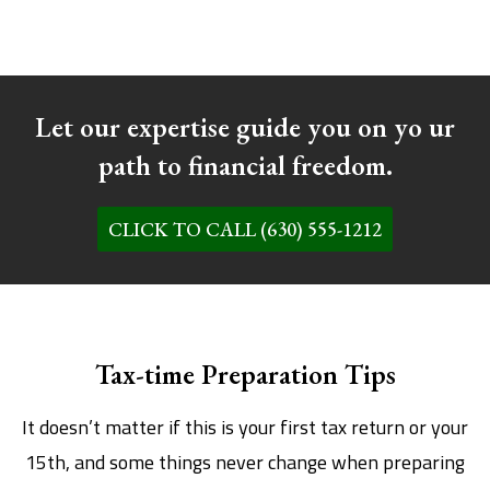
Let our expertise guide you on yo ur
path to financial freedom.
CLICK TO CALL (630) 555-1212
Tax-time Preparation Tips
It doesn’t matter if this is your first tax return or your
15th, and some things never change when preparing