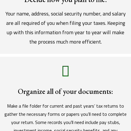
Your name, address, social security number, and salary
are all required of you when filing your taxes. Keeping
up with this information from year to year will make
the process much more efficient.
Organize all of your documents:
Make a file folder for current and past years’ tax returns to
gather the necessary forms or papers you’ll need to complete
your return. Some records you’ll need include pay stubs,
investment income, social security benefits, and any