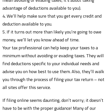
mean avoiding or evading taxes; it’s about taking
advantage of deductions available to you).
4. We’ll help make sure that you get every credit and
deduction available to you.
5. If it turns out more than likely you’re going to owe
money, we’ll let you know ahead of time.
Your tax professional can help keep your taxes to a
minimum without avoiding or evading taxes. They will
find deductions specific to your individual needs and
advise you on how best to use them. Also, they’ll walk
you through the process of filing your tax return – not
all sites offer this service.
If filing online seems daunting, don’t worry; it doesn’t
have to be with the proper guidance! Many of our