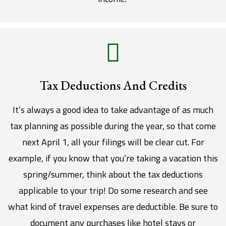
Tax Deductions And Credits
It’s always a good idea to take advantage of as much
tax planning as possible during the year, so that come
next April 1, all your filings will be clear cut. For
example, if you know that you’re taking a vacation this
spring/summer, think about the tax deductions
applicable to your trip! Do some research and see
what kind of travel expenses are deductible. Be sure to
document any purchases like hotel stays or