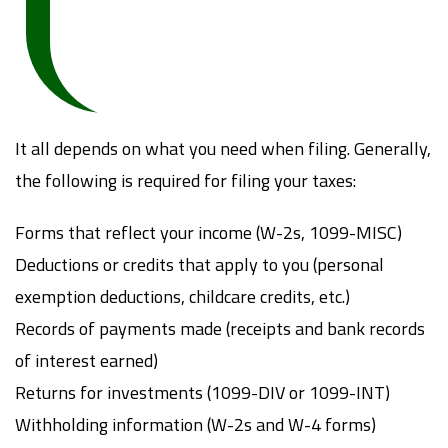
It all depends on what you need when filing. Generally,
the following is required for filing your taxes:
Forms that reflect your income (W-2s, 1099-MISC)
Deductions or credits that apply to you (personal
exemption deductions, childcare credits, etc.)
Records of payments made (receipts and bank records
of interest earned)
Returns for investments (1099-DIV or 1099-INT)
Withholding information (W-2s and W-4 forms)