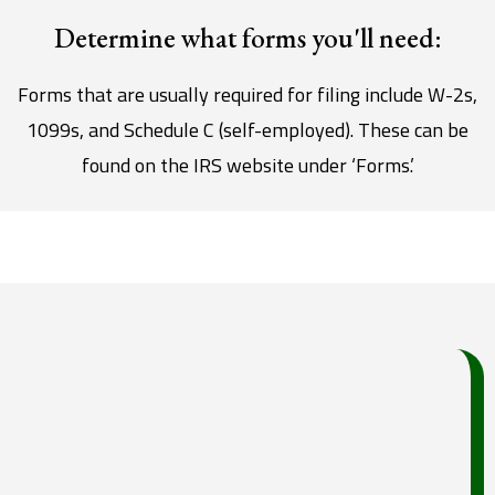
Determine what forms you'll need:
Forms that are usually required for filing include W-2s,
1099s, and Schedule C (self-employed). These can be
found on the IRS website under ‘Forms.’