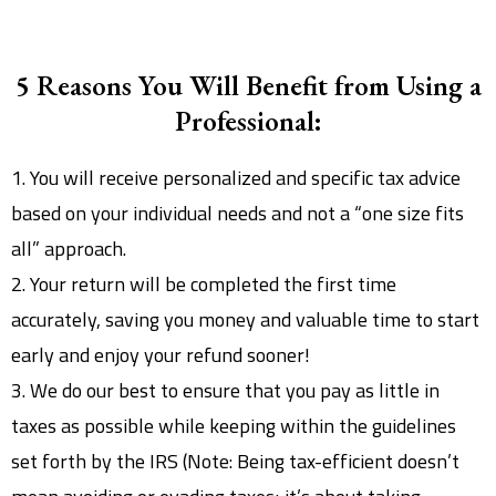
5 Reasons You Will Benefit from Using a
Professional:
1. You will receive personalized and specific tax advice
based on your individual needs and not a “one size fits
all” approach.
2. Your return will be completed the first time
accurately, saving you money and valuable time to start
early and enjoy your refund sooner!
3. We do our best to ensure that you pay as little in
taxes as possible while keeping within the guidelines
set forth by the IRS (Note: Being tax-efficient doesn’t