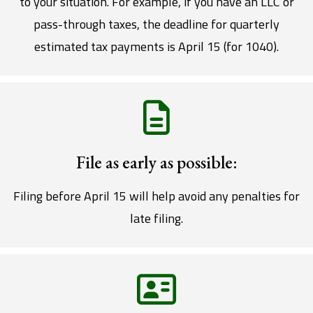
to your situation. For example, if you have an LLC or
pass-through taxes, the deadline for quarterly
estimated tax payments is April 15 (for 1040).
File as early as possible:
Filing before April 15 will help avoid any penalties for
late filing.