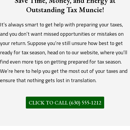
Save Time, Money, and Energy at
Outstanding Tax Muncie!
It’s always smart to get help with preparing your taxes,
and you don’t want missed opportunities or mistakes on
your return. Suppose you’re still unsure how best to get
ready for tax season, head on to our website, where you’ll
find even more tips on getting prepared for tax season.
We’re here to help you get the most out of your taxes and
ensure that nothing gets lost in translation.
CLICK TO CALL (630) 555-1212