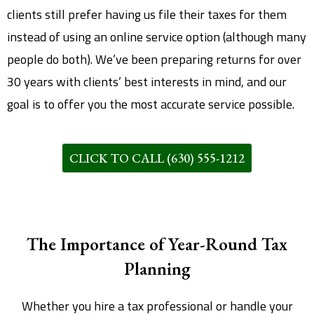
clients still prefer having us file their taxes for them
instead of using an online service option (although many
people do both). We’ve been preparing returns for over
30 years with clients’ best interests in mind, and our
goal is to offer you the most accurate service possible.
CLICK TO CALL (630) 555-1212
The Importance of Year-Round Tax
Planning
Whether you hire a tax professional or handle your