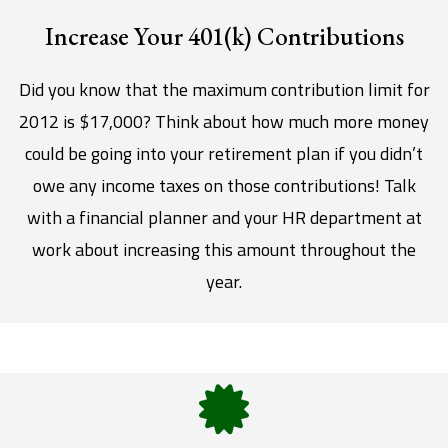
Increase Your 401(k) Contributions
Did you know that the maximum contribution limit for
2012 is $17,000? Think about how much more money
could be going into your retirement plan if you didn’t
owe any income taxes on those contributions! Talk
with a financial planner and your HR department at
work about increasing this amount throughout the
year.