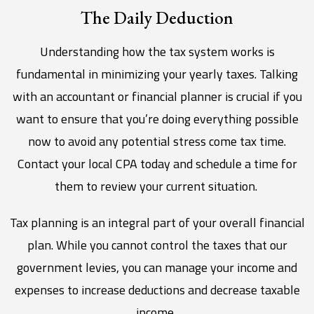
The Daily Deduction
Understanding how the tax system works is
fundamental in minimizing your yearly taxes. Talking
with an accountant or financial planner is crucial if you
want to ensure that you’re doing everything possible
now to avoid any potential stress come tax time.
Contact your local CPA today and schedule a time for
them to review your current situation.
Tax planning is an integral part of your overall financial
plan. While you cannot control the taxes that our
government levies, you can manage your income and
expenses to increase deductions and decrease taxable
income.