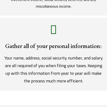
miscellaneous income.
Gather all of your personal information:
Your name, address, social security number, and salary
are all required of you when filing your taxes. Keeping
up with this information from year to year will make
the process much more efficient.