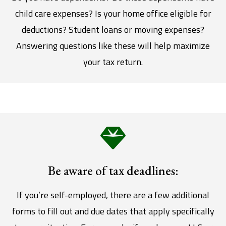
child care expenses? Is your home office eligible for
deductions? Student loans or moving expenses?
Answering questions like these will help maximize
your tax return.
Be aware of tax deadlines:
If you’re self-employed, there are a few additional
forms to fill out and due dates that apply specifically