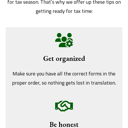
for tax season. That’s why we offer up these tips on
getting ready for tax time:
Get organized
Make sure you have all the correct forms in the
proper order, so nothing gets lost in translation.
Be honest