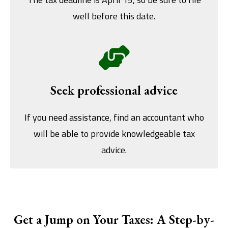
well before this date.
Seek professional advice
If you need assistance, find an accountant who
will be able to provide knowledgeable tax
advice.
Get a Jump on Your Taxes: A Step-by-