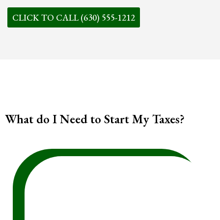
CLICK TO CALL (630) 555-1212
What do I Need to Start My Taxes?