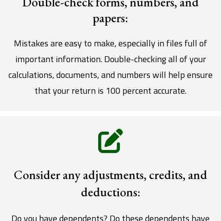
Double-check forms, numbers, and
papers:
Mistakes are easy to make, especially in files full of
important information. Double-checking all of your
calculations, documents, and numbers will help ensure
that your return is 100 percent accurate.
Consider any adjustments, credits, and
deductions:
Do you have dependents? Do these dependents have