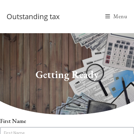
Outstanding tax
Menu
Getting Ready
First Name