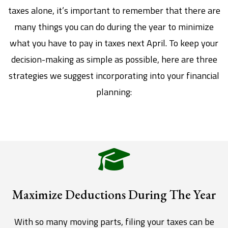
taxes alone, it’s important to remember that there are
many things you can do during the year to minimize
what you have to pay in taxes next April. To keep your
decision-making as simple as possible, here are three
strategies we suggest incorporating into your financial
planning:
Maximize Deductions During The Year
With so many moving parts, filing your taxes can be