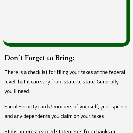
Don't Forget to Bring:
There is a checklist for filing your taxes at the federal
level, but it can vary from state to state. Generally,
you’ll need:
Social Security cards/numbers of yourself, your spouse,
and any dependents you claim on your taxes
Stubs, interest earned statements from banks or