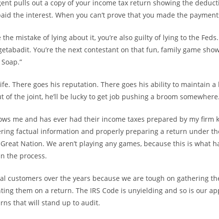
nt pulls out a copy of your income tax return showing the deduct
paid the interest. When you can’t prove that you made the payments,
 the mistake of lying about it, you’re also guilty of lying to the Fed
getabadit. You’re the next contestant on that fun, family game sho
 Soap.”
ife. There goes his reputation. There goes his ability to maintain a 
t of the joint, he’ll be lucky to get job pushing a broom somewhere
ws me and has ever had their income taxes prepared by my firm
ring factual information and properly preparing a return under t
 Great Nation. We aren’t playing any games, because this is what
in the process.
ral customers over the years because we are tough on gathering th
ting them on a return. The IRS Code is unyielding and so is our ap
ns that will stand up to audit.