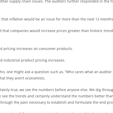
other supply chain issues. The auditors further responded in the f
 that inflation would be an issue for more than the next 12 months
d that companies would increase prices greater than historic trend
d pricing increases on consumer products.
d industrial product pricing increases.
this, one might ask a question such as, “Who cares what an auditor 
that they aren’t economists.
ertainly true, we see the numbers before anyone else. We dig throug
e see the trends and certainly understand the numbers better tha
hrough the pain necessary to establish and formulate the end pro