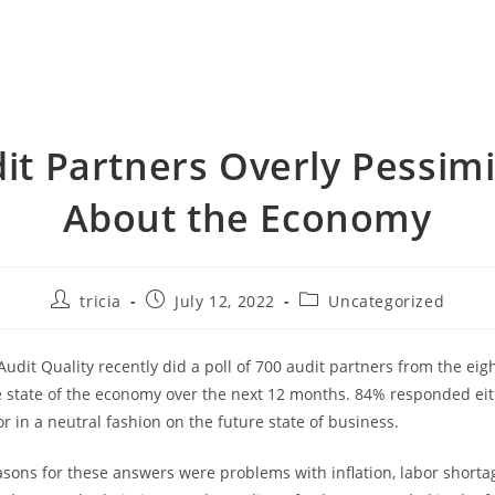
it Partners Overly Pessimi
About the Economy
Post
Post
Post
tricia
July 12, 2022
Uncategorized
author:
published:
category:
udit Quality recently did a poll of 700 audit partners from the eigh
e state of the economy over the next 12 months. 84% responded ei
or in a neutral fashion on the future state of business.
asons for these answers were problems with inflation, labor shorta