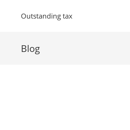
Skip
to
Outstanding tax
content
Blog