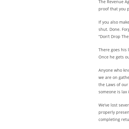
The Revenue Age
proof that you 
If you also make
shut. Done. For
“Don’t Drop The
There goes his l
Once he gets ou
Anyone who kno
we are on gathe
the Laws of our
someone is lax 
We’ve lost seve
properly presen
completing retur