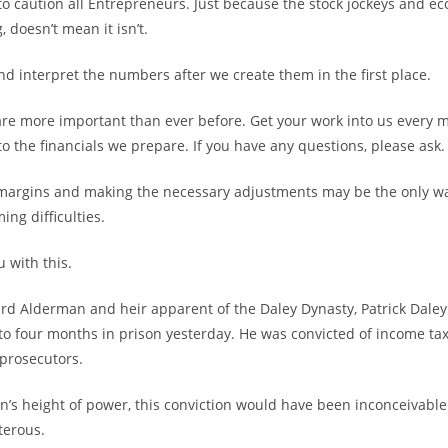
 to caution all Entrepreneurs. Just because the stock jockeys and e
, doesn’t mean it isn’t.
nd interpret the numbers after we create them in the first place.
re more important than ever before. Get your work into us every 
to the financials we prepare. If you have any questions, please ask.
margins and making the necessary adjustments may be the only wa
ng difficulties.
 with this.
rd Alderman and heir apparent of the Daley Dynasty, Patrick Dale
o four months in prison yesterday. He was convicted of income ta
 prosecutors.
an’s height of power, this conviction would have been inconceivable
terous.