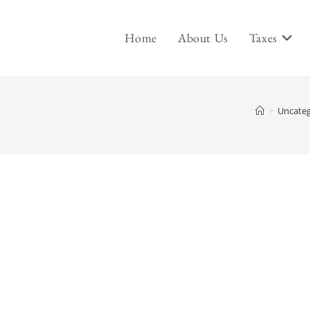
Home
About Us
Taxes
>
Uncateg