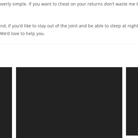
overly simple. If you want to cheat on your returns don’t waste me 
d, if you’d like to stay out of the joint and be able to sleep at night
. We’d love to help you.