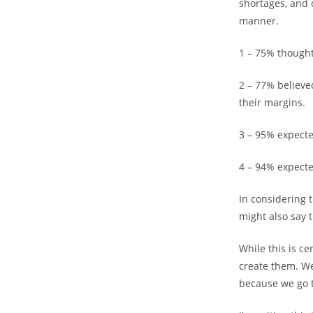
shortages, and 
manner.
1 – 75% thought
2 – 77% believe
their margins.
3 – 95% expecte
4 – 94% expecte
In considering 
might also say 
While this is c
create them. W
because we go t