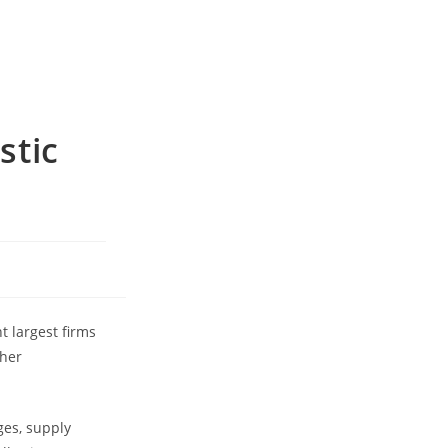
stic
t largest firms
ther
ges, supply