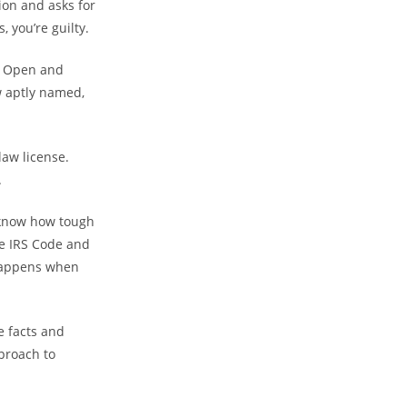
ion and asks for
 you’re guilty.
s. Open and
w aptly named,
law license.
.
 know how tough
he IRS Code and
 happens when
e facts and
proach to