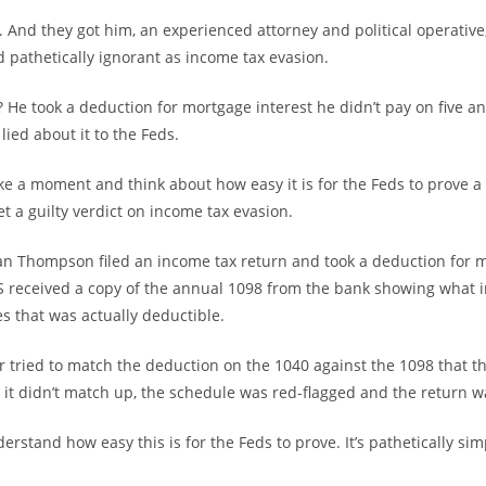
. And they got him, an experienced attorney and political operativ
d pathetically ignorant as income tax evasion.
 He took a deduction for mortgage interest he didn’t pay on five 
lied about it to the Feds.
ake a moment and think about how easy it is for the Feds to prove a
t a guilty verdict on income tax evasion.
n Thompson filed an income tax return and took a deduction for 
RS received a copy of the annual 1098 from the bank showing what i
s that was actually deductible.
 tried to match the deduction on the 1040 against the 1098 that t
it didn’t match up, the schedule was red-flagged and the return w
rstand how easy this is for the Feds to prove. It’s pathetically si