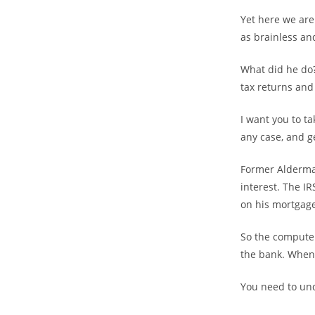
Yet here we are
as brainless an
What did he do?
tax returns and 
I want you to t
any case, and ge
Former Alderma
interest. The I
on his mortgage
So the computer
the bank. When 
You need to unde