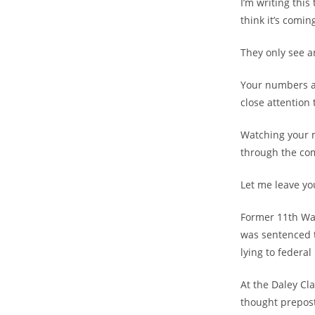
I’m writing this
think it’s coming
They only see a
Your numbers a
close attention 
Watching your 
through the comi
Let me leave you
Former 11th Wa
was sentenced t
lying to federal
At the Daley Cl
thought prepos