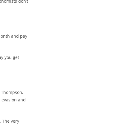
conomists don’t
month and pay
y you get
y Thompson,
x evasion and
. The very