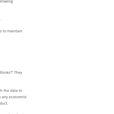
ollowing
.
s to maintain
thinks?” They
h the data to
n any economist
duct.