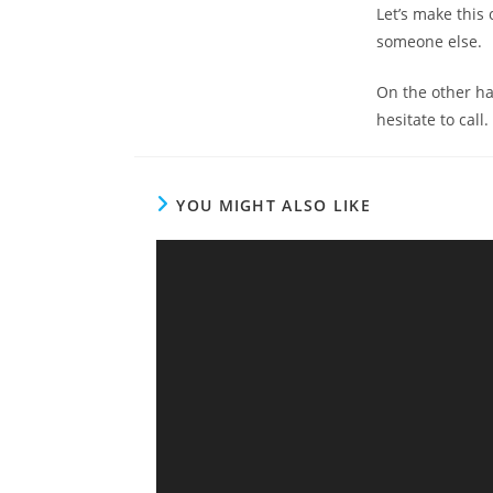
Let’s make this 
someone else.
On the other han
hesitate to call
YOU MIGHT ALSO LIKE