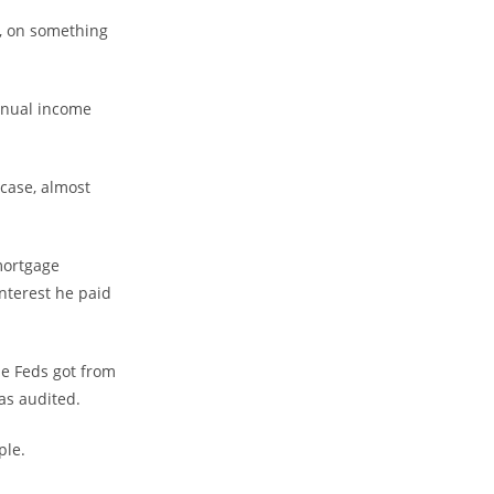
e, on something
annual income
 case, almost
mortgage
nterest he paid
he Feds got from
as audited.
mple.