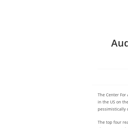
Aud
The Center For A
in the US on th
pessimistically 
The top four re