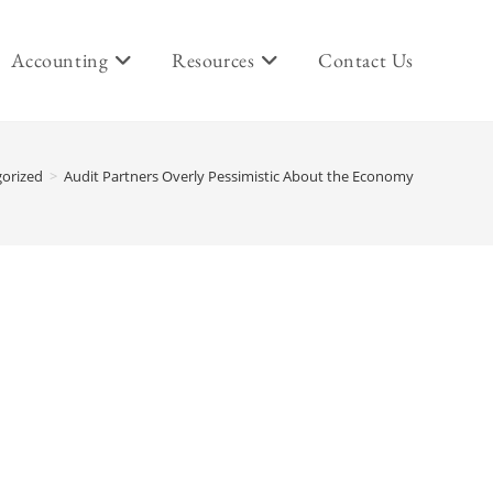
Accounting
Resources
Contact Us
orized
>
Audit Partners Overly Pessimistic About the Economy