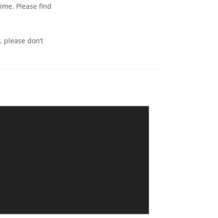
time. Please find
, please don’t