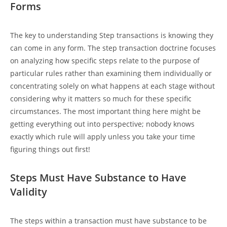
Forms
The key to understanding Step transactions is knowing they
can come in any form. The step transaction doctrine focuses
on analyzing how specific steps relate to the purpose of
particular rules rather than examining them individually or
concentrating solely on what happens at each stage without
considering why it matters so much for these specific
circumstances. The most important thing here might be
getting everything out into perspective; nobody knows
exactly which rule will apply unless you take your time
figuring things out first!
Steps Must Have Substance to Have
Validity
The steps within a transaction must have substance to be