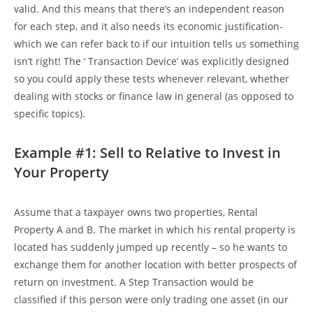
valid. And this means that there’s an independent reason
for each step, and it also needs its economic justification-
which we can refer back to if our intuition tells us something
isn’t right! The ‘ Transaction Device’ was explicitly designed
so you could apply these tests whenever relevant, whether
dealing with stocks or finance law in general (as opposed to
specific topics).
Example #1: Sell to Relative to Invest in
Your Property
Assume that a taxpayer owns two properties, Rental
Property A and B. The market in which his rental property is
located has suddenly jumped up recently – so he wants to
exchange them for another location with better prospects of
return on investment. A Step Transaction would be
classified if this person were only trading one asset (in our