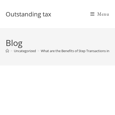
Skip
to
Outstanding tax
Menu
content
Blog
>
Uncategorized
>
What are the Benefits of Step Transactions in E