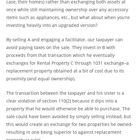
case, their homes) rather than exchanging both assets at
once while still maintaining ownership over any accessory
items such as appliances, etc., but what about when you’re
investing heavily into an upgraded version?
By selling A and engaging a facilitator, our taxpayer can
avoid paying taxes on the sale. They invest in B with
proceeds from that transaction which he eventually
exchanges for Rental Property C through 1031 exchange–a
replacement property obtained at a bit of cost due to its
proximity (and equal ownership).
The transaction between the taxpayer and his sister is a
clear violation of section 110(2) because it dips into a
property that he would otherwise be able to purchase. The
sale could have been avoided by simply selling instead, but
this would create an exchange for two properties he owned-
resulting in one being superior to against replacement
property (a rule).