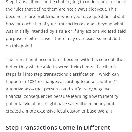
Step transactions can be challenging to understand because
the rules that define them are not always clear-cut. This
becomes more problematic when you have questions about
how far each step of your transaction extends beyond what
was initially intended by a rule or if any actions violated said
purpose in either case – there may even exist some debate
on this point!
The more fluent accountants become with this concept, the
better they will be able to serve their clients. If a client’s
steps fall into step transactions classification – which can
happen in 1031 exchanges according to an accountant’s
attentiveness- that person could suffer very negative
financial consequences because learning how to identify
potential violations might have saved them money and
created a more extensive loyal customer base overall!
Step Transactions Come in Different