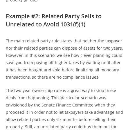
Example #2: Related Party Sells to
Unrelated to Avoid 1031(f)(1)
The main related party rule states that neither the taxpayer
nor their related parties can dispose of assets for two years.
However, in this scenario, we see how clever planning could
save you from paying off higher taxes by waiting until after
it has been bought and sold before finalizing all monetary
transactions, so there are no compliance issues!
The two-year ownership rule is a great way to stop these
deals from happening. This particular scenario was
envisioned by the Senate Finance Committee when they
proposed it in order not to let taxpayers take advantage and
allow related parties only six months before selling their
property. Still, an unrelated party could buy them out for