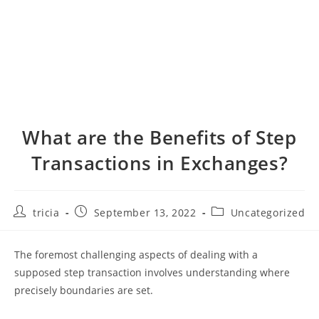
What are the Benefits of Step
Transactions in Exchanges?
Post
Post
Post
tricia
September 13, 2022
Uncategorized
author:
published:
category:
The foremost challenging aspects of dealing with a
supposed step transaction involves understanding where
precisely boundaries are set.