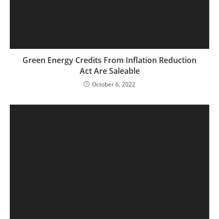
Green Energy Credits From Inflation Reduction
Act Are Saleable
October 6, 2022