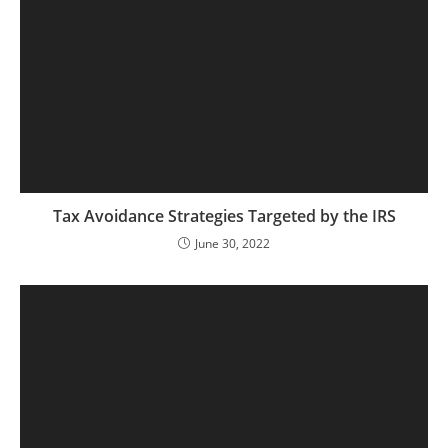
Tax Avoidance Strategies Targeted by the IRS
June 30, 2022