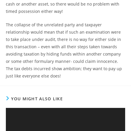
cash or another asset, so there would be no problem with
timed possession either way!
The collapse of the unrelated party and taxpayer
relationship would mean that if such an examination were
to take place under audit, there is no way for either side in
this transaction – even with all their steps taken towards
avoiding taxation by hiding funds within another company
or some other formulary manner- could claim innocence.
The tax debts incurred show ambition; they want to pay up
just like everyone else does!
YOU MIGHT ALSO LIKE